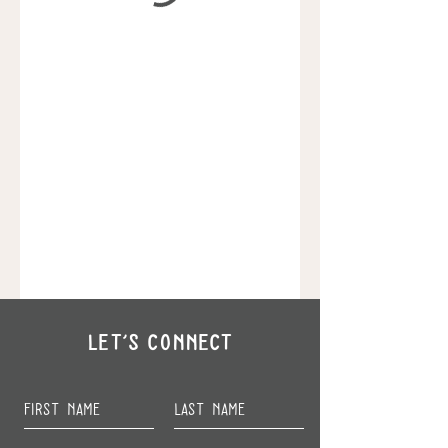
Let's Connect