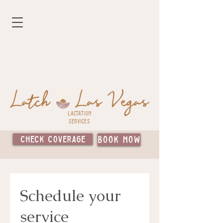
Lactation
Services
Check Coverage
Book Now
Schedule your
service