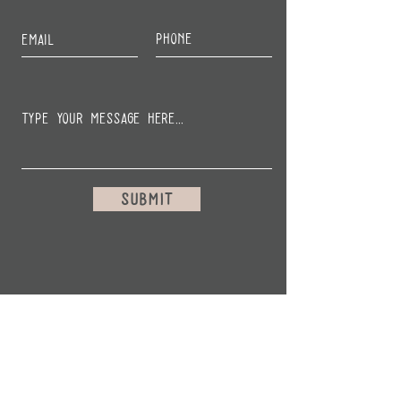
Submit