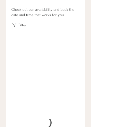
Check out our availability and book the
date and time that works for you
Filter